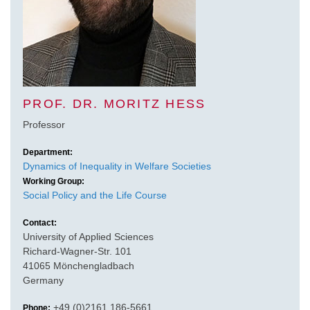
PROF. DR. MORITZ HESS
Professor
Department:
Dynamics of Inequality in Welfare Societies
Working Group:
Social Policy and the Life Course
Contact:
University of Applied Sciences
Richard-Wagner-Str. 101
41065 Mönchengladbach
Germany
+49 (0)2161 186-5661
Phone: