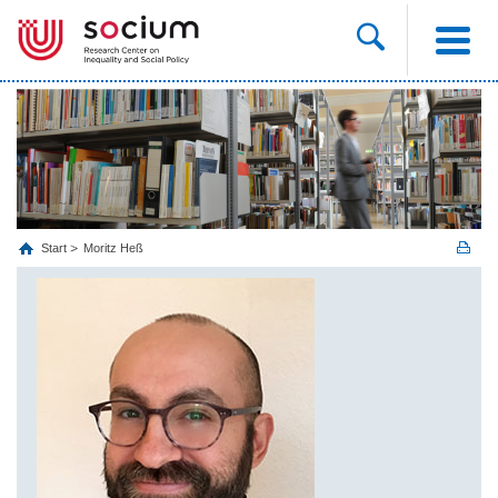
Start
Moritz Heß