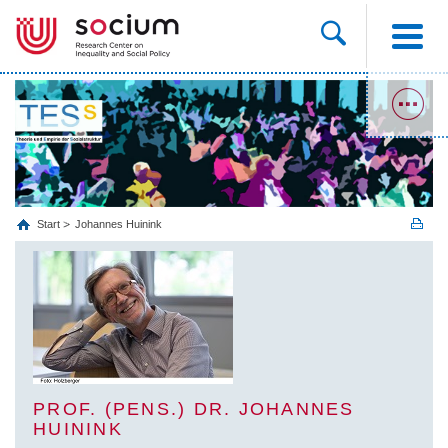
Start
Johannes Huinink
PROF. (PENS.) DR. JOHANNES
HUININK