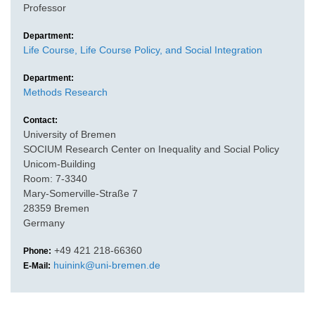
Professor
Department:
Life Course, Life Course Policy, and Social Integration
Department:
Methods Research
Contact:
University of Bremen
SOCIUM Research Center on Inequality and Social Policy
Unicom-Building
Room: 7-3340
Mary-Somerville-Straße 7
28359 Bremen
Germany
+49 421 218-66360
Phone:
huinink@uni-bremen.de
E-Mail: