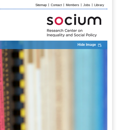
Sitemap
Contact
Members
Jobs
Library
Hide Image