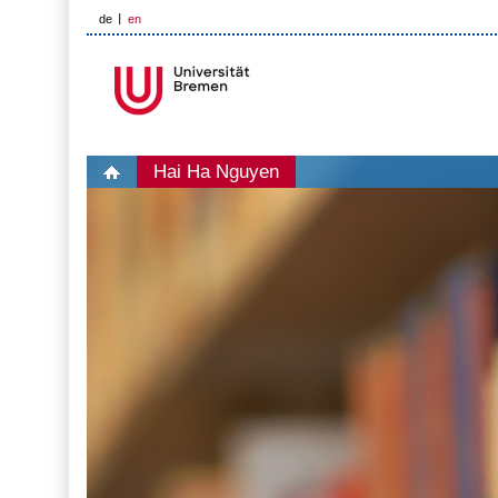
de
en
Hai Ha Nguyen