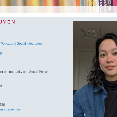
GUYEN
 Policy, and Social Integration
ng
 on Inequality and Social Policy
 9
528
ni-bremen.de