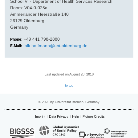
School VI - Department of Health Services Research
Room: V04-0-025a
Ammerländer Heerstraße 140
26129 Oldenburg
Germany
+49 441 798-2880
Phone:
falk.hoffmann@uni-oldenburg.de
E-Mail:
Last updated on August 28, 2018
to top
© 2026 by Universität Bremen, Germany
Imprint
Data Privacy
Help
Picture Credits