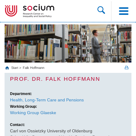
Start
Falk Hoffmann
PROF. DR. FALK HOFFMANN
Department:
Health, Long‐Term Care and Pensions
Working Group:
Working Group Glaeske
Contact:
Carl von Ossietzky University of Oldenburg