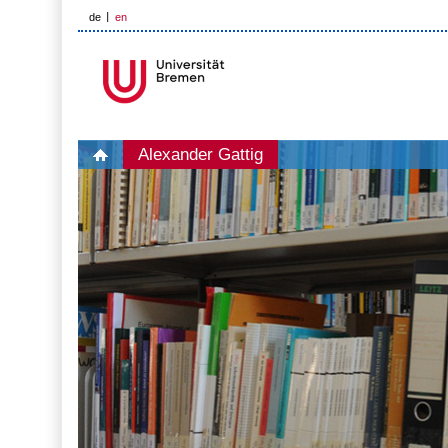
de
en
Alexander Gattig