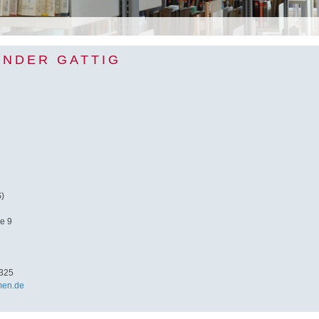
ANDER GATTIG
S)
e 9
325
men.de