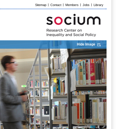
Sitemap
Contact
Members
Jobs
Library
Hide Image