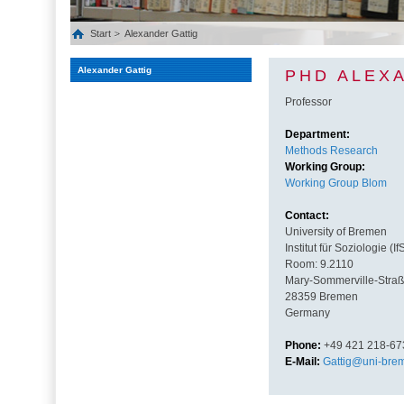
Start
Alexander Gattig
Alexander Gattig
PHD ALEX
Professor
Department:
Methods Research
Working Group:
Working Group Blom
Contact:
University of Bremen
Institut für Soziologie (If
Room: 9.2110
Mary-Sommerville-Straß
28359 Bremen
Germany
Phone:
+49 421 218-67
E-Mail:
Gattig@uni-bre