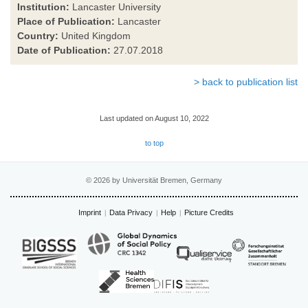
Institution:
Lancaster University
Place of Publication:
Lancaster
Country:
United Kingdom
Date of Publication:
27.07.2018
> back to publication list
Last updated on August 10, 2022
to top
© 2026 by Universität Bremen, Germany
Imprint
Data Privacy
Help
Picture Credits