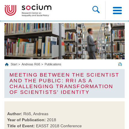
Start
Andreas Röß
Publications
MEETING BETWEEN THE SCIENTIST
AND THE PUBLIC: RRI AS A
CHALLENGING TRANSFORMATION
OF SCIENTISTS' IDENTITY
Author:
Röß, Andreas
Year of Publication:
2018
Title of Event:
EASST 2018 Conference