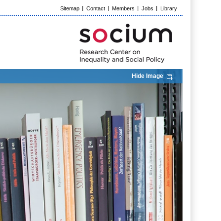
Sitemap
Contact
Members
Jobs
Library
Hide Image