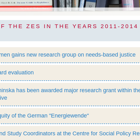
F THE ZES IN THE YEARS 2011-2014
emen gains new research group on needs-based justice
rd evaluation
nska has been awarded major research grant within th
tive
quity of the German "Energiewende"
 Study Coordinators at the Centre for Social Policy R