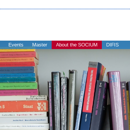
Events
Master
About the SOCIUM
DIFIS