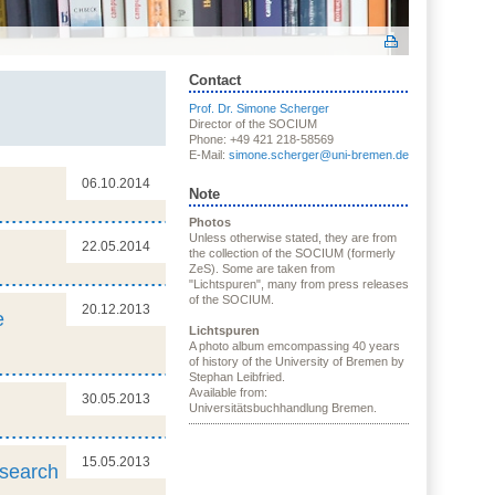
Contact
Prof. Dr. Simone Scherger
Director of the SOCIUM
Phone: +49 421 218-58569
E-Mail:
simone.scherger@uni-bremen.de
06.10.2014
Note
Photos
Unless otherwise stated, they are from
22.05.2014
the collection of the SOCIUM (formerly
ZeS). Some are taken from
"Lichtspuren", many from press releases
of the SOCIUM.
20.12.2013
e
Lichtspuren
A photo album emcompassing 40 years
of history of the University of Bremen by
Stephan Leibfried.
Available from:
30.05.2013
Universitätsbuchhandlung Bremen.
15.05.2013
esearch