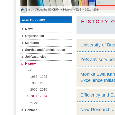
Start
About the SOCIUM
History
ZeS
2011 - 2014
About the SOCIUM
HISTORY O
News
Organisation
Members
University of Br
Service and Administration
Job Vacancies
ZeS advisory boa
History
ZeS
Monika Ewa Kami
1985 - 1995
Excellence Initia
1996 - 2005
2006 - 2010
Efficiency and E
2011 - 2014
EMPAS
New Research and
Contact