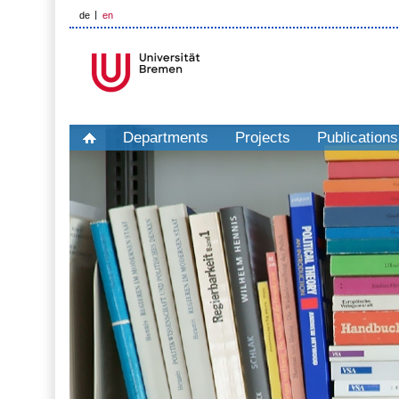
de
en
Departments
Projects
Publications